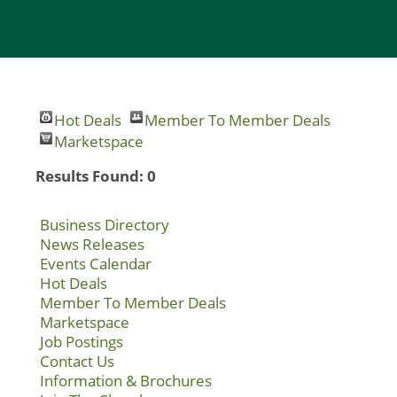
Hot Deals
Member To Member Deals
Marketspace
Results Found:
0
Business Directory
News Releases
Events Calendar
Hot Deals
Member To Member Deals
Marketspace
Job Postings
Contact Us
Information & Brochures