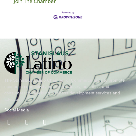
Join The Chamber
The Stanislaus Latino Chamber of Commerce aims to promote
economic connectivity between industry, business, and
consumers by providing business development services and
advocacy
Social Media