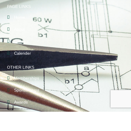
PAGE LINKS
Home
About
Contact
Calender
OTHER LINKS
Memberships
Sponsorships
Awards
CONTACT INFO
209-789-5123