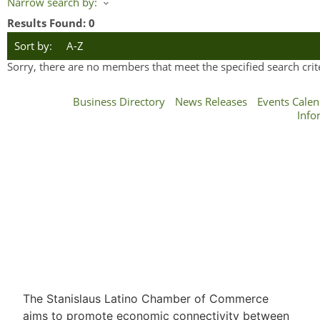
Narrow search by:
Results Found:
0
Sort by:
A-Z
Sorry, there are no members that meet the specified search crite
Business Directory
News Releases
Events Calen
Info
The Stanislaus Latino Chamber of Commerce
aims to promote economic connectivity between