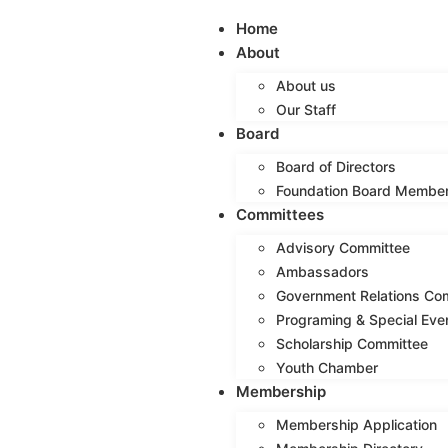
Home
About
About us
Our Staff
Board
Board of Directors
Foundation Board Membe
Committees
Advisory Committee
Ambassadors
Government Relations Co
Programing & Special Eve
Scholarship Committee
Youth Chamber
Membership
Membership Application