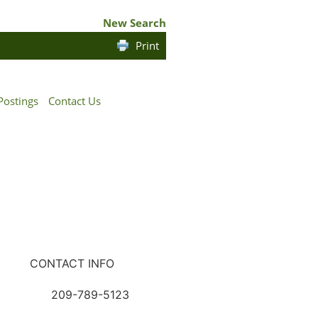
New Search
Print
Postings
Contact Us
CONTACT INFO
209-789-5123