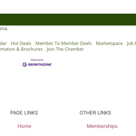
ria.
dar
Hot Deals
Member To Member Deals
Marketspace
Job 
rmation & Brochures
Join The Chamber
PAGE LINKS
OTHER LINKS
Home
Memberships