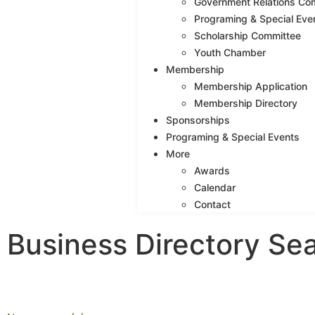
Government Relations Co
Programing & Special Eve
Scholarship Committee
Youth Chamber
Membership
Membership Application
Membership Directory
Sponsorships
Programing & Special Events
More
Awards
Calendar
Contact
Business Directory Se