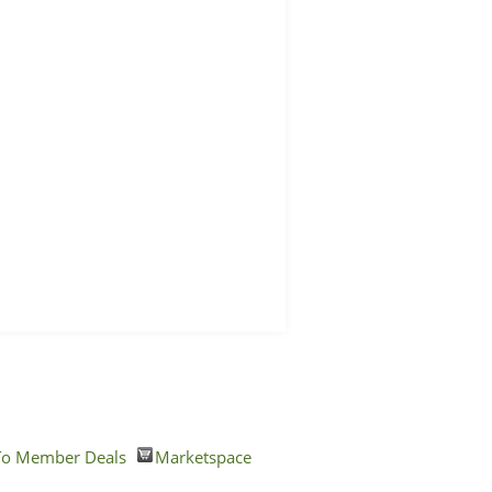
o Member Deals
Marketspace