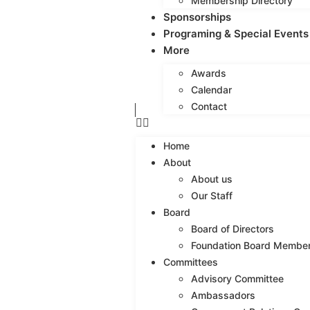
Membership Directory
Sponsorships
Programing & Special Events
More
Awards
Calendar
Contact
Home
About
About us
Our Staff
Board
Board of Directors
Foundation Board Membe
Committees
Advisory Committee
Ambassadors