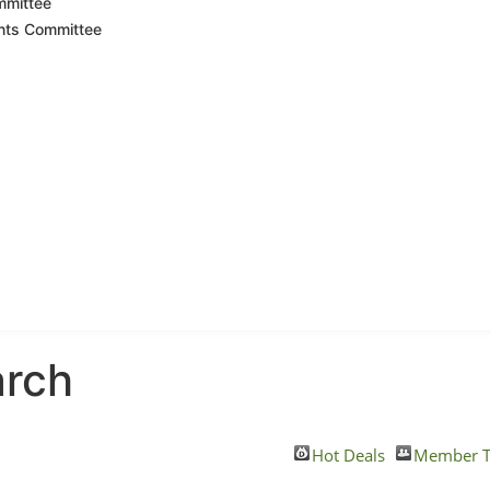
mmittee
nts Committee
arch
Hot Deals
Member T