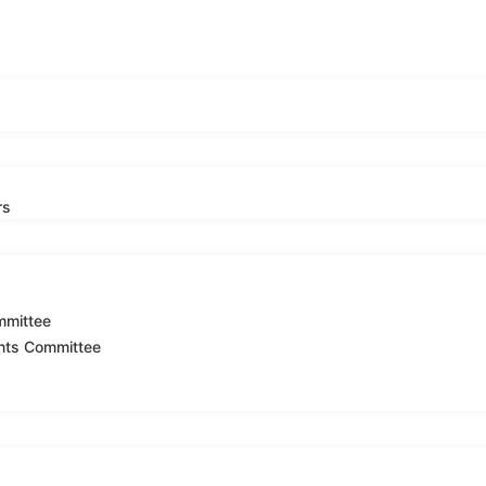
rs
mmittee
nts Committee