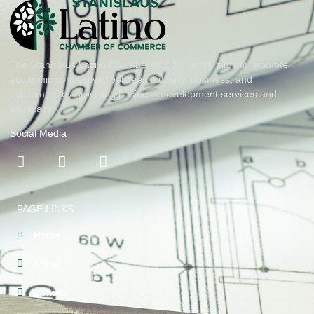
The Stanislaus Latino Chamber of Commerce aims to promote
economic connectivity between industry, business, and
consumers by providing business development services and
advocacy
Social Media
PAGE LINKS
Home
About
Contact