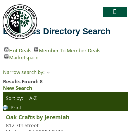
Business Directory Search
Hot Deals
Member To Member Deals
Marketspace
Narrow search by:
Results Found:
8
New Search
Sort by:
A-Z
Print
Oak Crafts by Jeremiah
812 7th Street