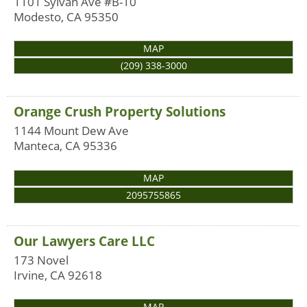
1101 Sylvan Ave #B-10
Modesto
,
CA
95350
MAP
(209) 338-3000
Orange Crush Property Solutions
1144 Mount Dew Ave
Manteca
,
CA
95336
MAP
2095755865
Our Lawyers Care LLC
173 Novel
Irvine
,
CA
92618
MAP