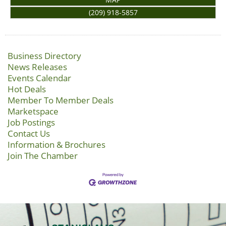
(209) 918-5857
Business Directory
News Releases
Events Calendar
Hot Deals
Member To Member Deals
Marketspace
Job Postings
Contact Us
Information & Brochures
Join The Chamber