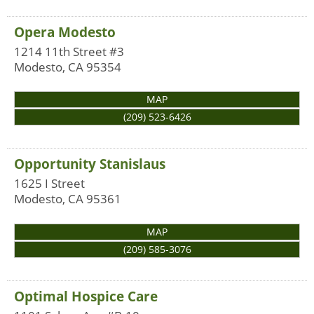
Opera Modesto
1214 11th Street #3
Modesto
,
CA
95354
MAP
(209) 523-6426
Opportunity Stanislaus
1625 I Street
Modesto
,
CA
95361
MAP
(209) 585-3076
Optimal Hospice Care