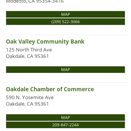
Modesto
,
CA
95354-3416
MAP
(209) 522-3066
Oak Valley Community Bank
125 North Third Ave
Oakdale
,
CA
95361
MAP
Oakdale Chamber of Commerce
590 N. Yosemite Ave
Oakdale
,
CA
95361
MAP
209-847-2244