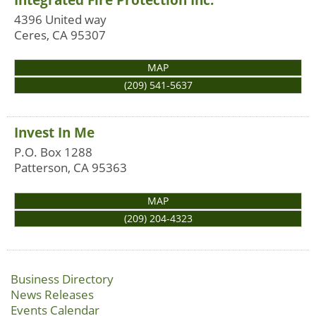
4396 United way
Ceres
,
CA
95307
MAP
(209) 541-5637
Invest In Me
P.O. Box 1288
Patterson
,
CA
95363
MAP
(209) 204-4323
Business Directory
News Releases
Events Calendar