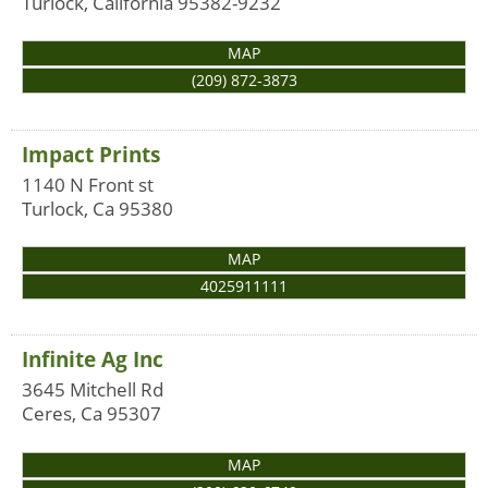
Turlock
,
California
95382-9232
MAP
(209) 872-3873
Impact Prints
1140 N Front st
Turlock
,
Ca
95380
MAP
4025911111
Infinite Ag Inc
3645 Mitchell Rd
Ceres
,
Ca
95307
MAP