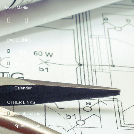
Social Media
PAGE LINKS
Home
About
Contact
Calender
OTHER LINKS
Memberships
Sponsorships