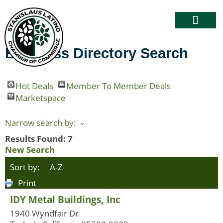
Business Directory Search
Hot Deals
Member To Member Deals
Marketspace
Narrow search by:
Results Found:
7
New Search
Sort by:
A-Z
Print
IDY Metal Buildings, Inc
1940 Wyndfair Dr