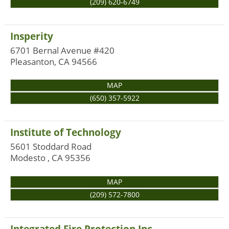
(209) 620-6749
Insperity
6701 Bernal Avenue #420
Pleasanton
,
CA
94566
MAP
(650) 357-5922
Institute of Technology
5601 Stoddard Road
Modesto
,
CA
95356
MAP
(209) 572-7800
Integrated Fire Protection Inc.