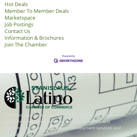
Hot Deals
Member To Member Deals
Marketspace
Job Postings
Contact Us
Information & Brochures
Join The Chamber
The Stanislaus Latino Chamber of Commerce aims to promote
economic connectivity between industry, business, and
consumers by providing business development services and
advocacy