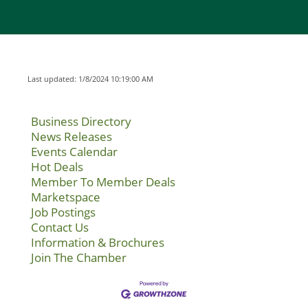
Last updated: 1/8/2024 10:19:00 AM
Business Directory
News Releases
Events Calendar
Hot Deals
Member To Member Deals
Marketspace
Job Postings
Contact Us
Information & Brochures
Join The Chamber