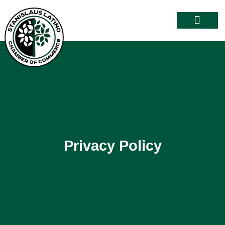
Privacy Policy