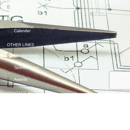
About
Contact
Calender
OTHER LINKS
Memberships
Sponsorships
Awards
CONTACT INFO
209-789-5123
PO Box 3113 Modesto, CA 95353