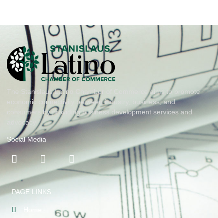
The Stanislaus Latino Chamber of Commerce aims to promote
economic connectivity between industry, business, and
consumers by providing business development services and
advocacy
Social Media
PAGE LINKS
Home